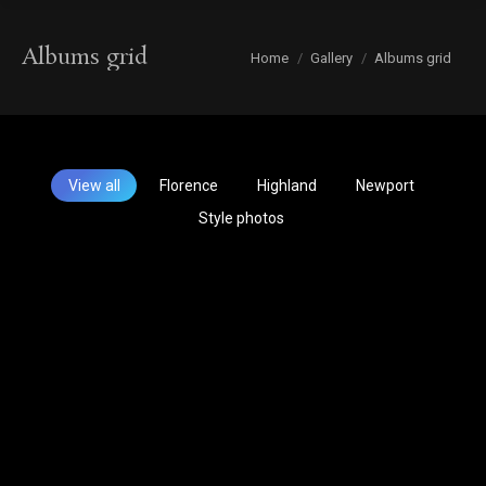
Albums grid
You are here:
Home
Gallery
Albums grid
View all
Florence
Highland
Newport
Style photos
Hair By
Our Team
Michelle
Kelly