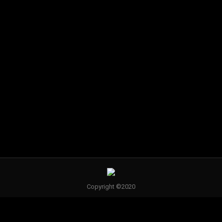
Hair by
Hair by
Pam
Amy Stolz
Brungs
Hair by
Jenny
Hughes
Copyright ©2020