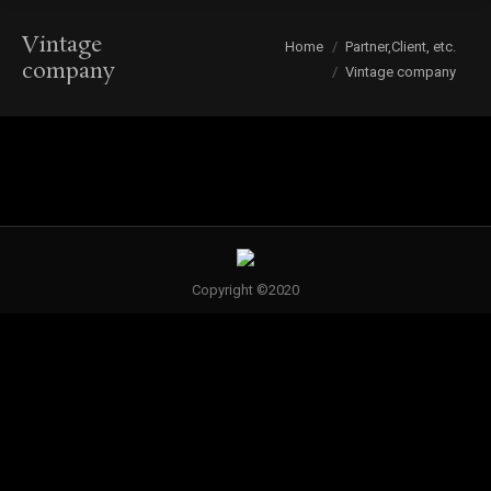
Vintage
You are here:
Home
Partner,Client, etc.
company
Vintage company
Copyright ©2020