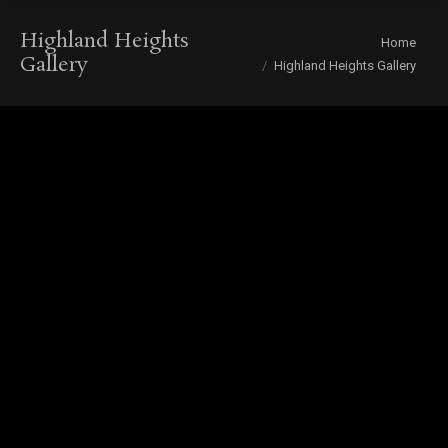
Highland Heights
You are here:
Home
Gallery
Highland Heights Gallery