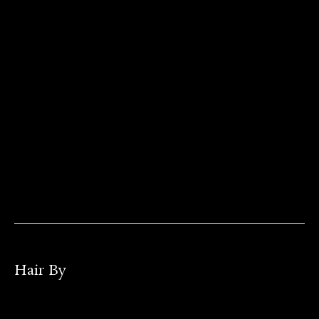
Hair By