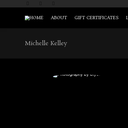
HOME
ABOUT
GIFT CERTIFICATES
Michelle Kelley