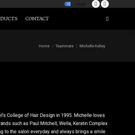
Login
0
Twitter
Facebook
page
page
ODUCTS
CONTACT
Search:
opens
opens
in
in
new
new
You are here:
Home
Teammate
Michelle Kelley
window
window
l’s College of Hair Design in 1995. Michelle loves
rands such as Paul Mitchell, Wella, Keratin Complex
ng to the salon everyday and always brings a smile