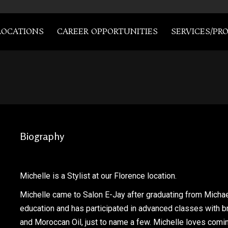
LOCATIONS
CAREER OPPORTUNITIES
SERVICES/PR
Biography
Michelle is a Stylist at our Florence location.
Michelle came to Salon E-Jay after graduating from Michae
education and has participated in advanced classes with b
and Moroccan Oil, just to name a few. Michelle loves comi