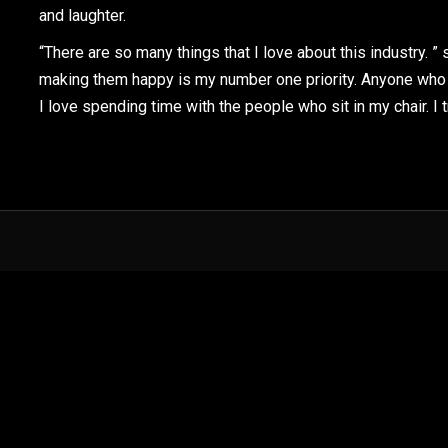
and laughter.
“There are so many things that I love about this industry. ”
making them happy is my number one priority. Anyone who 
I love spending time with the people who sit in my chair. I t