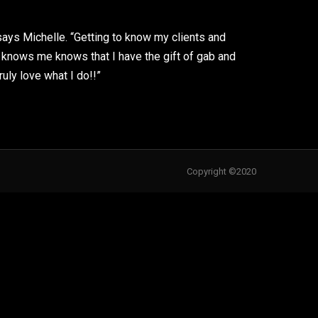
 says Michelle. “Getting to know my clients and
knows me knows that I have the gift of gab and
ruly love what I do!!”
Copyright ©2020