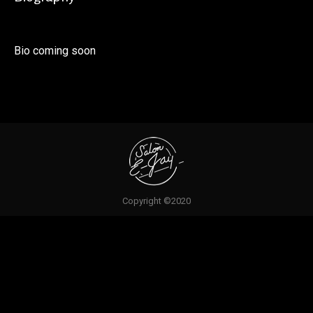
Bio coming soon
Copyright ©2020