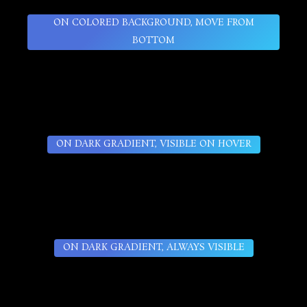
ON COLORED BACKGROUND, MOVE FROM
BOTTOM
ON DARK GRADIENT, VISIBLE ON HOVER
ON DARK GRADIENT, ALWAYS VISIBLE