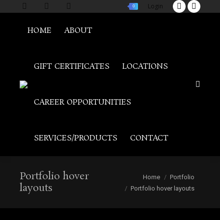
Login
0
Twitter
Facebo
page
page
HOME
ABOUT
opens
opens
in
in
new
new
GIFT CERTIFICATES
LOCATIONS
window
window
Search:
CAREER OPPORTUNITIES
SERVICES/PRODUCTS
CONTACT
Portfolio hover
You are here:
Home
Portfolio
layouts
Portfolio hover layouts