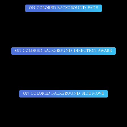
ON COLORED BACKGROUND, FADE
ON COLORED BACKGROUND, DIRECTION AWARE
ON COLORED BACKGROUND, SIDE MOVE