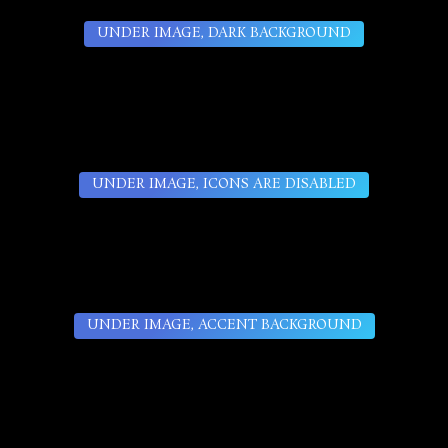
UNDER IMAGE, DARK BACKGROUND
UNDER IMAGE, ICONS ARE DISABLED
UNDER IMAGE, ACCENT BACKGROUND