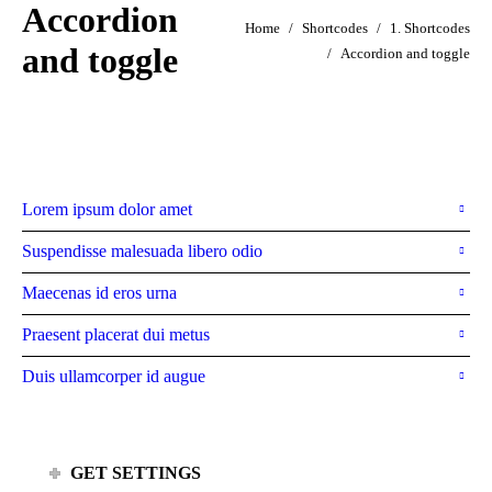
Accordion
You are here:
Home
Shortcodes
1. Shortcodes
and toggle
Accordion and toggle
Without backgrounds
Lorem ipsum dolor amet
Suspendisse malesuada libero odio
Maecenas id eros urna
Praesent placerat dui metus
Duis ullamcorper id augue
GET SETTINGS