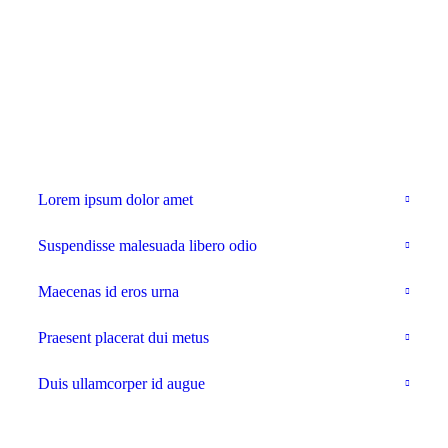
With backgrounds, all collapsed
Lorem ipsum dolor amet
Suspendisse malesuada libero odio
Maecenas id eros urna
Praesent placerat dui metus
Duis ullamcorper id augue