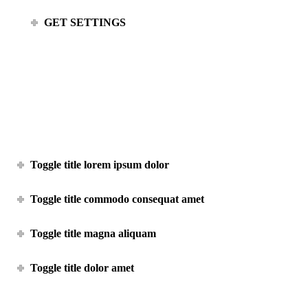
GET SETTINGS
Toggle shortcode
Toggle title lorem ipsum dolor
Toggle title commodo consequat amet
Toggle title magna aliquam
Toggle title dolor amet