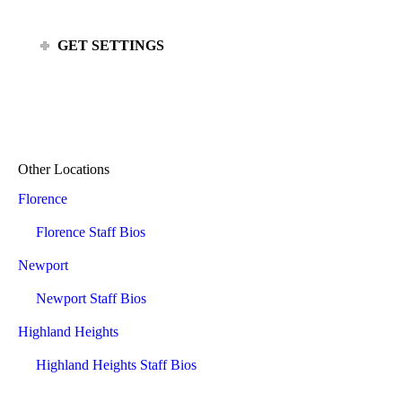
GET SETTINGS
Other Locations
Florence
Florence Staff Bios
Newport
Newport Staff Bios
Highland Heights
Highland Heights Staff Bios