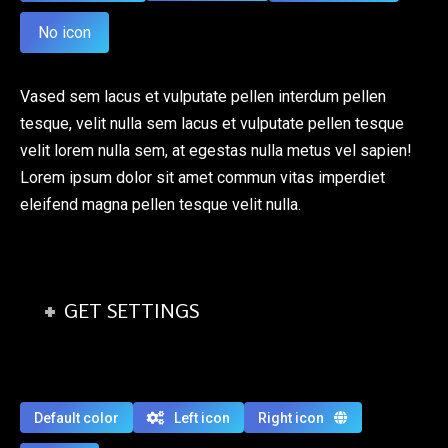
No icon
Vased sem lacus et vulputate pellen interdum pellen
tesque, velit nulla sem lacus et vulputate pellen tesque
velit lorem nulla sem, at egestas nulla metus vel sapien!
Lorem ipsum dolor sit amet commun vitas imperdiet
eleifend magna pellen tesque velit nulla.
GET SETTINGS
Default color
Left icon
Right icon