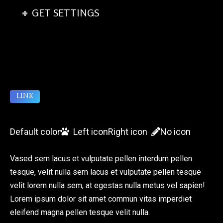
GET SETTINGS
LINK
Default color
Left icon
Right icon
No icon
Vased sem lacus et vulputate pellen interdum pellen
tesque, velit nulla sem lacus et vulputate pellen tesque
velit lorem nulla sem, at egestas nulla metus vel sapien!
Lorem ipsum dolor sit amet commun vitas imperdiet
eleifend magna pellen tesque velit nulla.