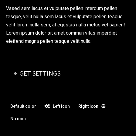
Vased sem lacus et vulputate pellen interdum pellen
tesque, velit nulla sem lacus et vulputate pellen tesque
velit lorem nulla sem, at egestas nulla metus vel sapien!
Lorem ipsum dolor sit amet commun vitas imperdiet
eleifend magna pellen tesque velit nulla.
GET SETTINGS
Default color
Left icon
Right icon
No icon