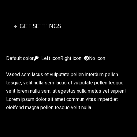
GET SETTINGS
Default color
Left icon
Right icon
No icon
Vased sem lacus et vulputate pellen interdum pellen
tesque, velit nulla sem lacus et vulputate pellen tesque
velit lorem nulla sem, at egestas nulla metus vel sapien!
Lorem ipsum dolor sit amet commun vitas imperdiet
eleifend magna pellen tesque velit nulla.