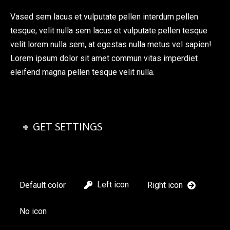
Vased sem lacus et vulputate pellen interdum pellen
tesque, velit nulla sem lacus et vulputate pellen tesque
velit lorem nulla sem, at egestas nulla metus vel sapien!
Lorem ipsum dolor sit amet commun vitas imperdiet
eleifend magna pellen tesque velit nulla.
GET SETTINGS
Left icon
Default color
Right icon
No icon