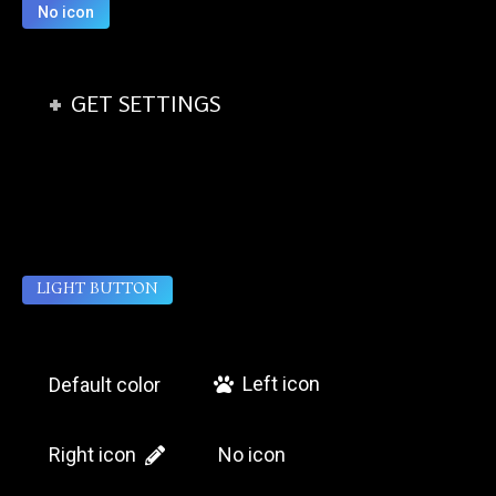
No icon
GET SETTINGS
LIGHT BUTTON
Left icon
Default color
Right icon
No icon