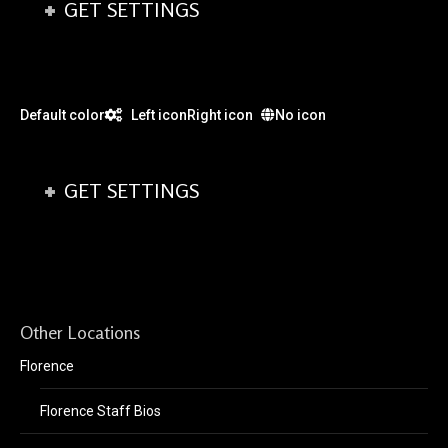
GET SETTINGS
Default color
Left icon
Right icon
No icon
GET SETTINGS
Other Locations
Florence
Florence Staff Bios