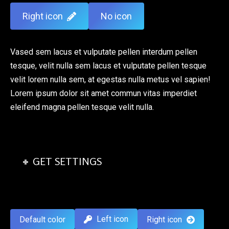
Right icon
No icon
Vased sem lacus et vulputate pellen interdum pellen
tesque, velit nulla sem lacus et vulputate pellen tesque
velit lorem nulla sem, at egestas nulla metus vel sapien!
Lorem ipsum dolor sit amet commun vitas imperdiet
eleifend magna pellen tesque velit nulla.
GET SETTINGS
Left icon
Default color
Right icon