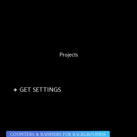
Projects
GET SETTINGS
COUNTERS & BANNERS FOR BACKGROUNDS