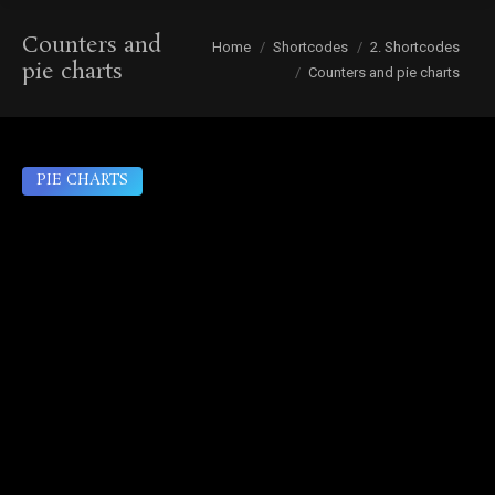
Counters and
You are here:
Home
Shortcodes
2. Shortcodes
pie charts
Counters and pie charts
PIE CHARTS