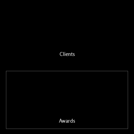
Clients
Awards