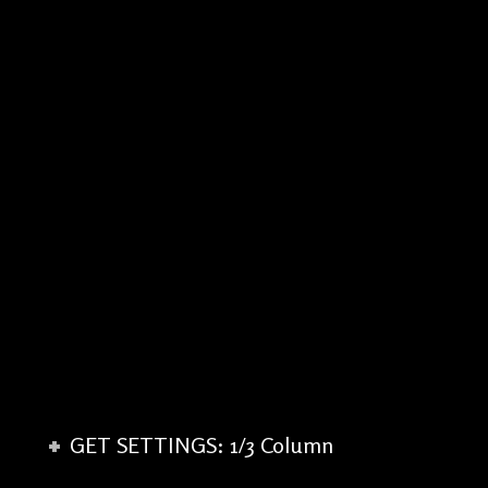
GET SETTINGS: 1/3 Column