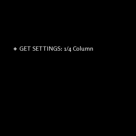
GET SETTINGS: 1/4 Column