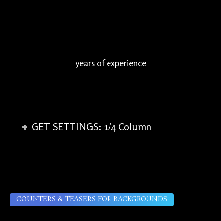
years of experience
GET SETTINGS: 1/4 Column
COUNTERS & TEASERS FOR BACKGROUNDS