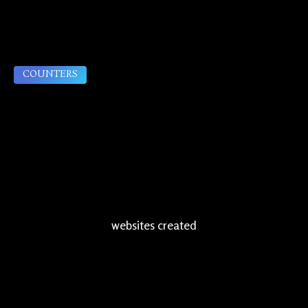
COUNTERS
websites created