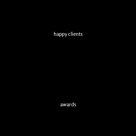
happy clients
awards