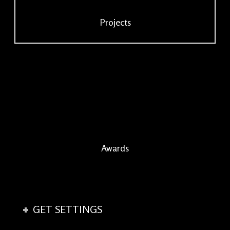
Projects
Awards
GET SETTINGS