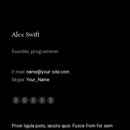
Alex Swift
founder, programmer
E-mail:
name@your-site.com
Skype:
Your_Name
Facebook
Twitter
Pinterest
Flickr
Flickr
page
page
page
page
page
opens
opens
opens
opens
opens
Proin ligula justo, iaculis quis. Fusce from for sem
in
in
in
in
in