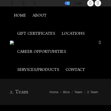
Login
0
Twitter
Facebo
page
page
HOME
ABOUT
opens
opens
in
in
new
new
GIFT CERTIFICATES
LOCATIONS
window
windo
Search
CAREER OPPORTUNITIES
SERVICES/PRODUCTS
CONTACT
2. Team
You are here:
Home
Bios
Team
2. Team