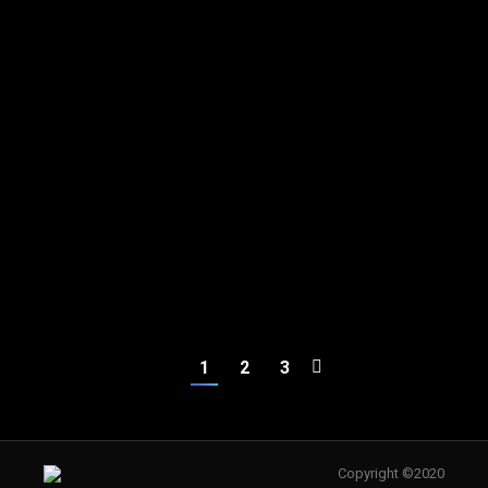
Stylist
Stylist
Rita Flairty
Amy Stolz
Stylist
Stylist
1
2
3
Copyright ©2020