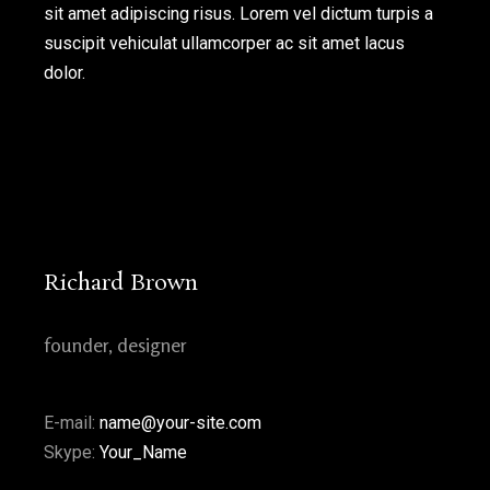
sit amet adipiscing risus. Lorem vel dictum turpis a
new
new
new
new
new
suscipit vehiculat ullamcorper ac sit amet lacus
window
window
window
window
window
dolor.
Richard Brown
founder, designer
E-mail:
name@your-site.com
Skype:
Your_Name