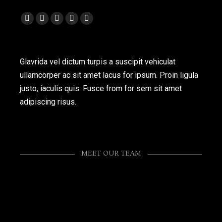
Facebook
Twitter
Foursquare
Flickr
Instagram
page
page
page
page
page
opens
opens
opens
opens
opens
Glavrida vel dictum turpis a suscipit vehiculat
in
in
in
in
in
ullamcorper ac sit amet lacus for ipsum. Proin ligula
new
new
new
new
new
justo, iaculis quis. Fusce from for sem sit amet
window
window
window
window
window
adipiscing risus.
MEET OUR TEAM